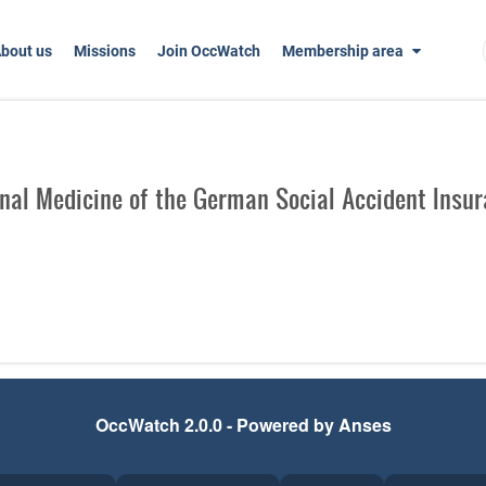
bout us
Missions
Join OccWatch
Membership area
nal Medicine of the German Social Accident Insura
OccWatch 2.0.0 - Powered by Anses