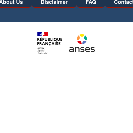
About Us
Disclaimer
FAQ
Contac