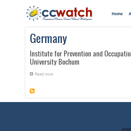
Skip
to
Home
A
main
content
Germany
Institute for Prevention and Occupatio
University Bochum
Read more
about
Institute
for
Prevention
and
Occupational
Medicine
of
the
German
Social