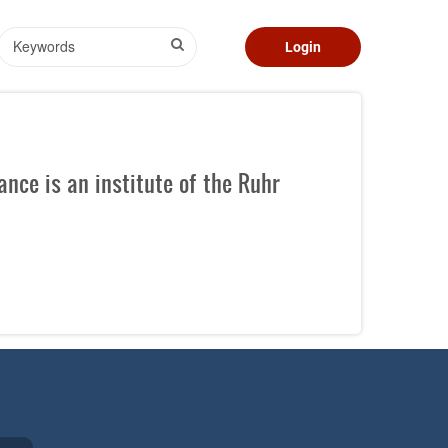
Search
Login
nce is an institute of the Ruhr