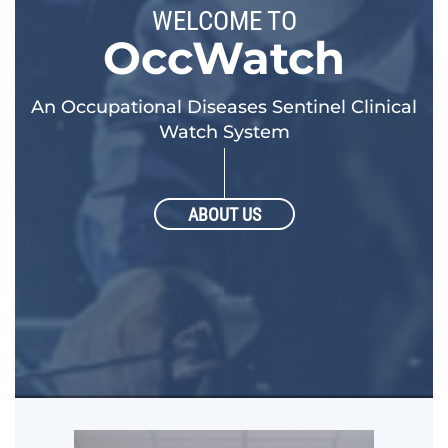
WELCOME TO
OccWatch
An Occupational Diseases Sentinel Clinical
Watch System
ABOUT US