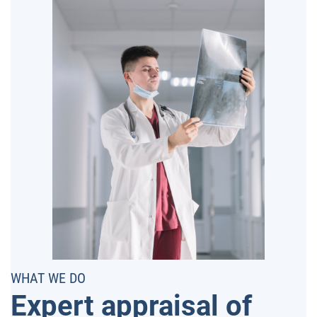
WHAT WE DO
Expert appraisal of