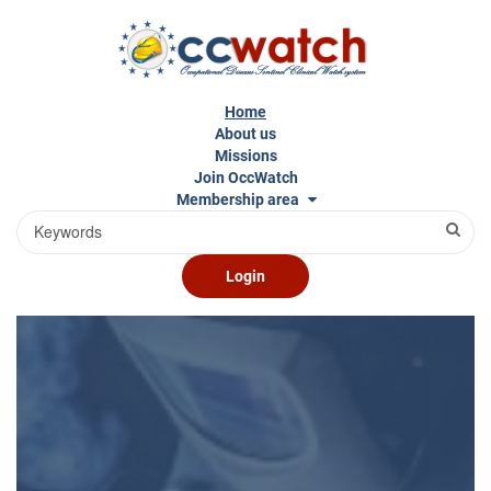
Skip
to
main
content
Home
About us
Missions
Join OccWatch
Membership area
Search
Login