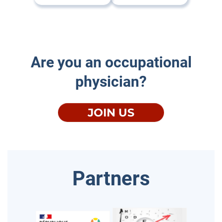
Are you an occupational
physician?
JOIN US
Partners