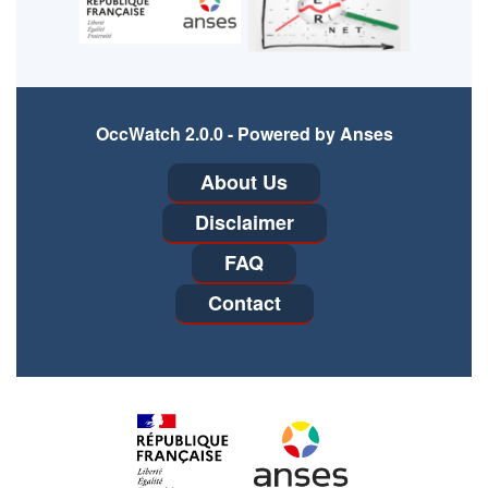
OccWatch 2.0.0 - Powered by Anses
Footer
About Us
menu
Disclaimer
FAQ
Contact