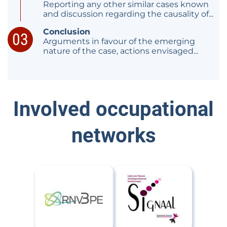
Reporting any other similar cases known
and discussion regarding the causality of...
Conclusion
Arguments in favour of the emerging
nature of the case, actions envisaged...
Involved occupational
networks