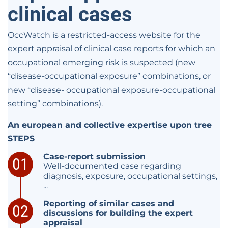
clinical cases
OccWatch is a restricted-access website for the
expert appraisal of clinical case reports for which an
occupational emerging risk is suspected (new
“disease-occupational exposure” combinations, or
new “disease- occupational exposure-occupational
setting” combinations).
An european and collective expertise upon tree
STEPS
Case-report submission
Well-documented case regarding
diagnosis, exposure, occupational settings,
...
Reporting of similar cases and
discussions for building the expert
appraisal