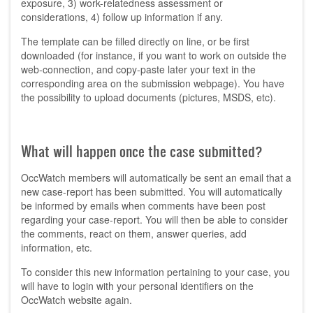
exposure, 3) work-relatedness assessment or
considerations, 4) follow up information if any.
The template can be filled directly on line, or be first
downloaded (for instance, if you want to work on outside the
web-connection, and copy-paste later your text in the
corresponding area on the submission webpage). You have
the possibility to upload documents (pictures, MSDS, etc).
What will happen once the case submitted?
OccWatch members will automatically be sent an email that a
new case-report has been submitted. You will automatically
be informed by emails when comments have been post
regarding your case-report. You will then be able to consider
the comments, react on them, answer queries, add
information, etc.
To consider this new information pertaining to your case, you
will have to login with your personal identifiers on the
OccWatch website again.