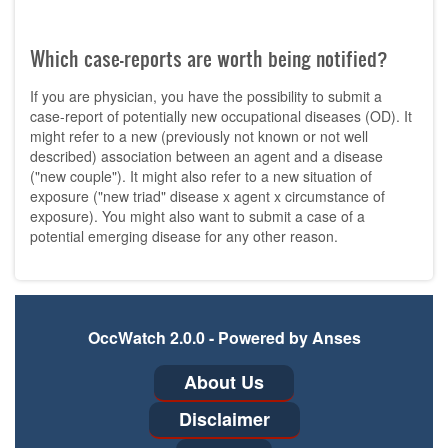
Which case-reports are worth being notified?
If you are physician, you have the possibility to submit a
case-report of potentially new occupational diseases (OD). It
might refer to a new (previously not known or not well
described) association between an agent and a disease
("new couple"). It might also refer to a new situation of
exposure ("new triad" disease x agent x circumstance of
exposure). You might also want to submit a case of a
potential emerging disease for any other reason.
OccWatch 2.0.0 - Powered by Anses
Footer
About Us
menu
Disclaimer