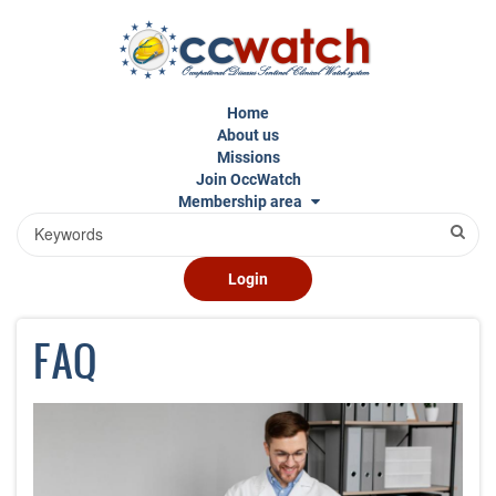
Skip
to
main
content
Home
About us
Missions
Join OccWatch
Membership area
Search
Login
FAQ