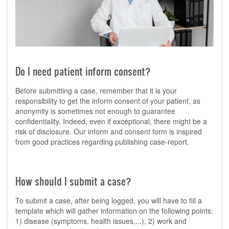
Do I need patient inform consent?
Before submitting a case, remember that it is your
responsibility to get the inform consent of your patient, as
anonymity is sometimes not enough to guarantee
confidentiality. Indeed, even if exceptional, there might be a
risk of disclosure. Our inform and consent form is inspired
from good practices regarding publishing case-report.
How should I submit a case?
To submit a case, after being logged, you will have to fill a
template which will gather information on the following points:
1) disease (symptoms, health issues,...), 2) work and